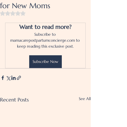
for New Moms
Rated NaN out of 5 stars.
Want to read more?
Subscribe to 
mamacarepostpartumconcierge.com to 
keep reading this exclusive post.
Subscribe Now
See All
Recent Posts