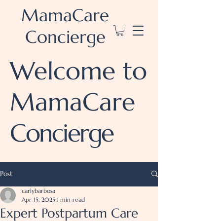
MamaCare
Concierge
Welcome to
MamaCare
Concierge
Post
carlybarbosa
Apr 15, 2025
1 min read
Expert Postpartum Care