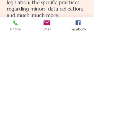
legislation; the specific practices
regarding minors’ data collection;
and much, much more.
To learn more about this, check out
Phone
Email
Facebook
our article “
Creating a Privacy
Policy
”.
MamaCare Postpartum
Concierge
Call or text us at
909-451-8959
carlybarbosa@mamacarepostpartumconcierge.com