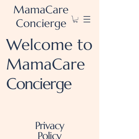
MamaCare
Concierge
Welcome to
MamaCare
Concierge
Privacy
Policy