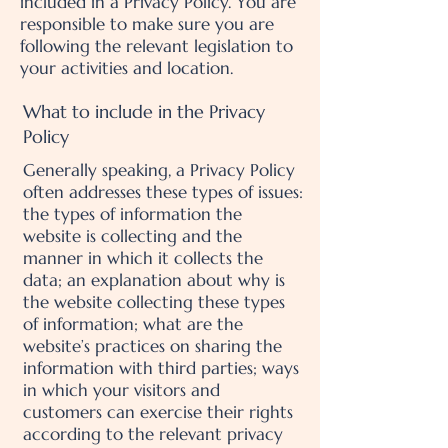
included in a Privacy Policy. You are
responsible to make sure you are
following the relevant legislation to
your activities and location.
What to include in the Privacy
Policy
Generally speaking, a Privacy Policy
often addresses these types of issues:
the types of information the
website is collecting and the
manner in which it collects the
data; an explanation about why is
the website collecting these types
of information; what are the
website’s practices on sharing the
information with third parties; ways
in which your visitors and
customers can exercise their rights
according to the relevant privacy