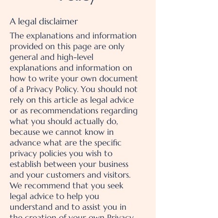
A legal disclaimer
The explanations and information
provided on this page are only
general and high-level
explanations and information on
how to write your own document
of a Privacy Policy. You should not
rely on this article as legal advice
or as recommendations regarding
what you should actually do,
because we cannot know in
advance what are the specific
privacy policies you wish to
establish between your business
and your customers and visitors.
We recommend that you seek
legal advice to help you
understand and to assist you in
the creation of your own Privacy