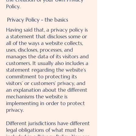
Policy.
Privacy Policy - the basics
Having said that, a privacy policy is
a statement that discloses some or
all of the ways a website collects,
uses, discloses, processes, and
manages the data of its visitors and
customers. It usually also includes a
statement regarding the website’s
commitment to protecting its
visitors’ or customers’ privacy, and
an explanation about the different
mechanisms the website is
implementing in order to protect
privacy.
Different jurisdictions have different
legal obligations of what must be