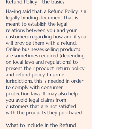
Refund Policy - the basics
Having said that, a Refund Policy is a
legally binding document that is
meant to establish the legal
relations between you and your
customers regarding how and if you
will provide them with a refund.
Online businesses selling products
are sometimes required (depending
on local laws and regulations) to
present their product return policy
and refund policy. In some
jurisdictions, this is needed in order
to comply with consumer
protection laws. It may also help
you avoid legal claims from
customers that are not satisfied
with the products they purchased.
What to include in the Refund