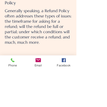
Policy
Generally speaking, a Refund Policy
often addresses these types of issues:
the timeframe for asking for a
refund; will the refund be full or
partial; under which conditions will
the customer receive a refund; and
much, much more.
Phone
Email
Facebook
MamaCare Postpartum
Concierge
Call or text us at
909-451-8959