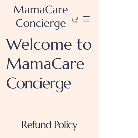
MamaCare
Concierge
Welcome to
MamaCare
Concierge
Refund Policy