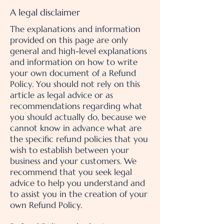
A legal disclaimer
The explanations and information
provided on this page are only
general and high-level explanations
and information on how to write
your own document of a Refund
Policy. You should not rely on this
article as legal advice or as
recommendations regarding what
you should actually do, because we
cannot know in advance what are
the specific refund policies that you
wish to establish between your
business and your customers. We
recommend that you seek legal
advice to help you understand and
to assist you in the creation of your
own Refund Policy.