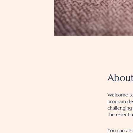
Abou
Welcome to
program des
challenging
the essenti
You can als