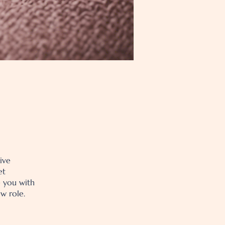
ive
et
e you with
w role.