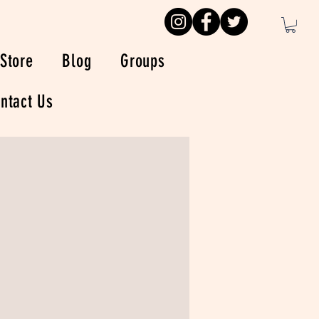
Store
Blog
Groups
ntact Us