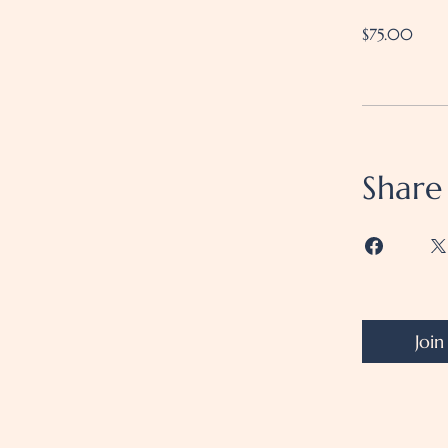
$75.00
Share
Join