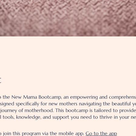
t
 the New Mama Bootcamp, an empowering and comprehens
igned specifically for new mothers navigating the beautiful y
 journey of motherhood. This bootcamp is tailored to provid
al tools, knowledge, and support you need to thrive in your ne
o join this program via the mobile app.
Go to the app