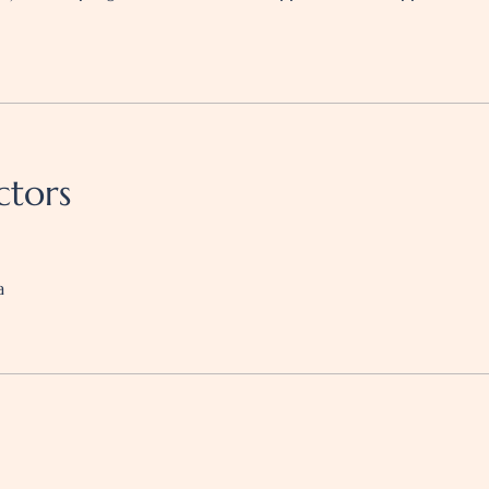
ctors
a