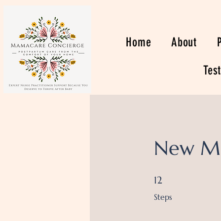
Home
About
Tes
New M
12 Steps
12
Steps