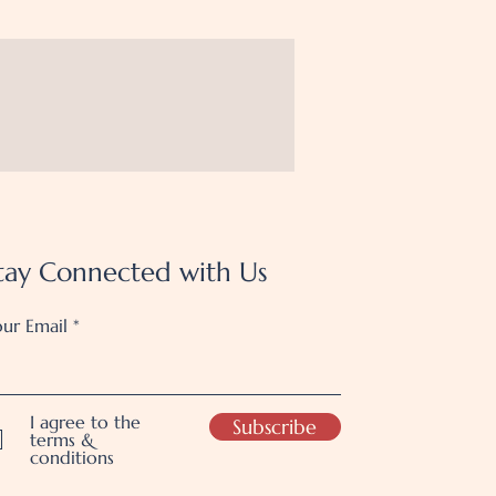
tay Connected with Us
ur Email
I agree to the
Subscribe
terms &
conditions