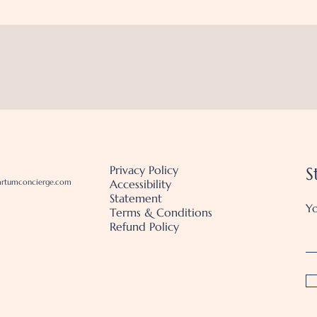
Privacy Policy
S
artumconcierge.com
Accessibility
Statement
Yo
Terms & Conditions
Refund Policy