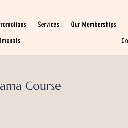
Promotions
Services
Our Memberships
timonals
Co
ama Course