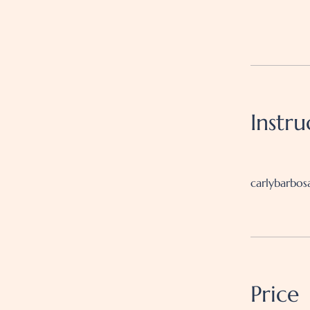
Instru
carlybarbos
Price