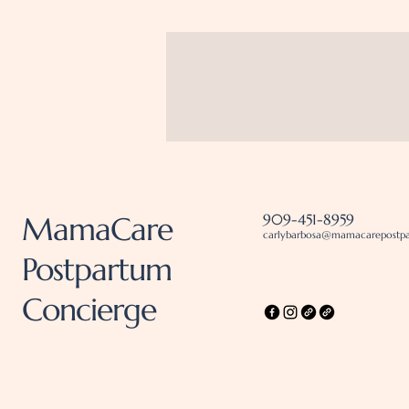
MamaCare
909-451-8959
carlybarbosa@mamacarepostp
Postpartum
Concierge